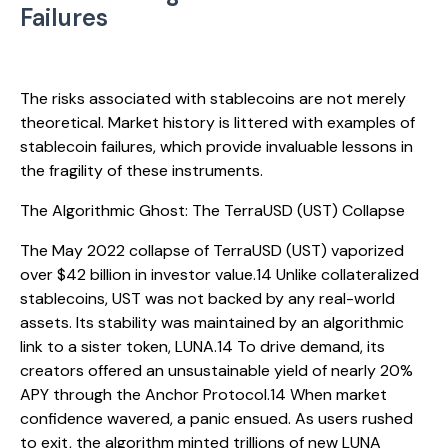
Failures
The risks associated with stablecoins are not merely
theoretical. Market history is littered with examples of
stablecoin failures, which provide invaluable lessons in
the fragility of these instruments.
The Algorithmic Ghost: The TerraUSD (UST) Collapse
The May 2022 collapse of TerraUSD (UST) vaporized
over $42 billion in investor value.14 Unlike collateralized
stablecoins, UST was not backed by any real-world
assets. Its stability was maintained by an algorithmic
link to a sister token, LUNA.14 To drive demand, its
creators offered an unsustainable yield of nearly 20%
APY through the Anchor Protocol.14 When market
confidence wavered, a panic ensued. As users rushed
to exit, the algorithm minted trillions of new LUNA