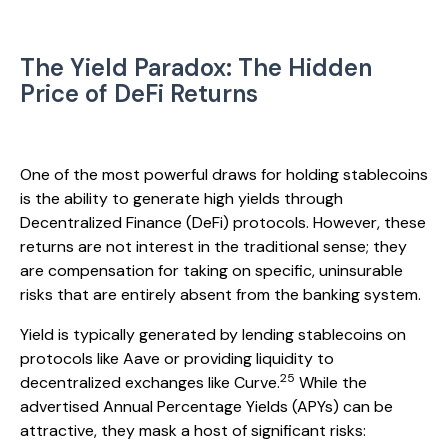
The Yield Paradox: The Hidden
Price of DeFi Returns
One of the most powerful draws for holding stablecoins
is the ability to generate high yields through
Decentralized Finance (DeFi) protocols. However, these
returns are not interest in the traditional sense; they
are compensation for taking on specific, uninsurable
risks that are entirely absent from the banking system.
Yield is typically generated by lending stablecoins on
protocols like Aave or providing liquidity to
25
decentralized exchanges like Curve.
While the
advertised Annual Percentage Yields (APYs) can be
attractive, they mask a host of significant risks: