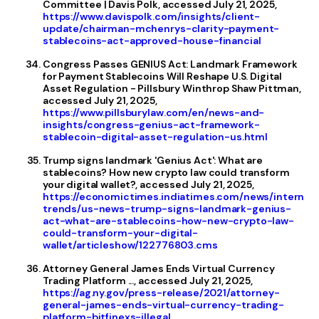
Committee | Davis Polk, accessed July 21, 2025,
https://www.davispolk.com/insights/client-
update/chairman-mchenrys-clarity-payment-
stablecoins-act-approved-house-financial
Congress Passes GENIUS Act: Landmark Framework
for Payment Stablecoins Will Reshape U.S. Digital
Asset Regulation - Pillsbury Winthrop Shaw Pittman,
accessed July 21, 2025,
https://www.pillsburylaw.com/en/news-and-
insights/congress-genius-act-framework-
stablecoin-digital-asset-regulation-us.html
Trump signs landmark 'Genius Act': What are
stablecoins? How new crypto law could transform
your digital wallet?, accessed July 21, 2025,
https://economictimes.indiatimes.com/news/internati
trends/us-news-trump-signs-landmark-genius-
act-what-are-stablecoins-how-new-crypto-law-
could-transform-your-digital-
wallet/articleshow/122776803.cms
Attorney General James Ends Virtual Currency
Trading Platform ..., accessed July 21, 2025,
https://ag.ny.gov/press-release/2021/attorney-
general-james-ends-virtual-currency-trading-
platform-bitfinexs-illegal