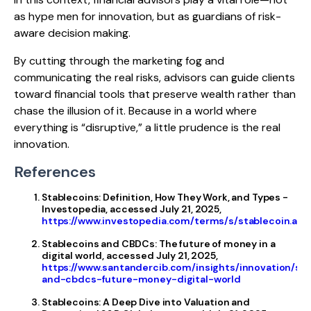
as hype men for innovation, but as guardians of risk-
aware decision making.
By cutting through the marketing fog and
communicating the real risks, advisors can guide clients
toward financial tools that preserve wealth rather than
chase the illusion of it. Because in a world where
everything is “disruptive,” a little prudence is the real
innovation.
References
Stablecoins: Definition, How They Work, and Types -
Investopedia, accessed July 21, 2025,
https://www.investopedia.com/terms/s/stablecoin.asp
Stablecoins and CBDCs: The future of money in a
digital world, accessed July 21, 2025,
https://www.santandercib.com/insights/innovation/st
and-cbdcs-future-money-digital-world
Stablecoins: A Deep Dive into Valuation and