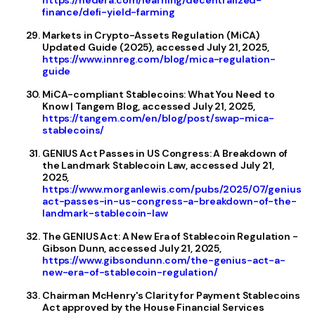
https://hedera.com/learning/decentralized-
finance/defi-yield-farming
Markets in Crypto-Assets Regulation (MiCA)
Updated Guide (2025), accessed July 21, 2025,
https://www.innreg.com/blog/mica-regulation-
guide
MiCA-compliant Stablecoins: What You Need to
Know | Tangem Blog, accessed July 21, 2025,
https://tangem.com/en/blog/post/swap-mica-
stablecoins/
GENIUS Act Passes in US Congress: A Breakdown of
the Landmark Stablecoin Law, accessed July 21,
2025,
https://www.morganlewis.com/pubs/2025/07/genius-
act-passes-in-us-congress-a-breakdown-of-the-
landmark-stablecoin-law
The GENIUS Act: A New Era of Stablecoin Regulation -
Gibson Dunn, accessed July 21, 2025,
https://www.gibsondunn.com/the-genius-act-a-
new-era-of-stablecoin-regulation/
Chairman McHenry's Clarity for Payment Stablecoins
Act approved by the House Financial Services