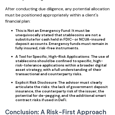
After conducting due diligence, any potential allocation
must be positioned appropriately within a client's
financial plan:
This is Not an Emergency Fund:
It must be
unequivocally stated that stablecoins are not a
substitute for cash held in FDIC- or NCUA-insured
deposit accounts. Emergency funds must remain in
fully insured, risk-free instruments.
A Tool for Specific, High-Risk Applications:
The use of
stablecoins should be confined to specific, high-
risk-tolerance applications within a broader digital
asset strategy, with a full understanding of their
transactional and counterparty risks.
Explicit Risk Disclosure:
The advisor must clearly
articulate the risks: the lack of government deposit
insurance, the counterparty risk of the issuer, the
potential for de-pegging, and the additional smart
contract risks if used in DeFi.
Conclusion: A Risk-First Approach