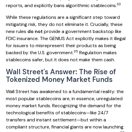
33
reports, and explicitly bans algorithmic stablecoins.
While these regulations are a significant step toward
mitigating risk, they do not eliminate it. Crucially, these
new rules
do not
provide a government backstop like
FDIC insurance. The GENIUS Act explicitly makes it illegal
for issuers to misrepresent their products as being
35
backed by the U.S. government.
Regulation makes
stablecoins safer, but it does not make them cash.
Wall Street's Answer: The Rise of
Tokenized Money Market Funds
Wall Street has awakened to a fundamental reality: the
most popular stablecoins are, in essence, unregulated
money market funds. Recognizing the demand for the
technological benefits of stablecoins—like 24/7
transfers and instant settlement—but within a
compliant structure, financial giants are now launching