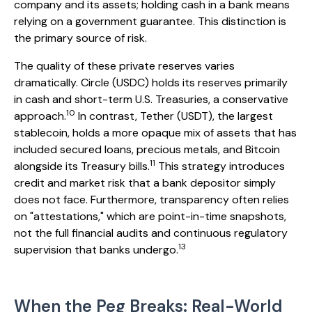
company and its assets; holding cash in a bank means
relying on a government guarantee. This distinction is
the primary source of risk.
The quality of these private reserves varies
dramatically. Circle (USDC) holds its reserves primarily
in cash and short-term U.S. Treasuries, a conservative
10
approach.
In contrast, Tether (USDT), the largest
stablecoin, holds a more opaque mix of assets that has
included secured loans, precious metals, and Bitcoin
11
alongside its Treasury bills.
This strategy introduces
credit and market risk that a bank depositor simply
does not face. Furthermore, transparency often relies
on "attestations," which are point-in-time snapshots,
not the full financial audits and continuous regulatory
13
supervision that banks undergo.
When the Peg Breaks: Real-World