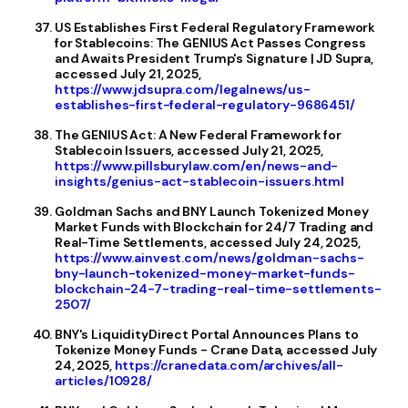
US Establishes First Federal Regulatory Framework
for Stablecoins: The GENIUS Act Passes Congress
and Awaits President Trump's Signature | JD Supra,
accessed July 21, 2025,
https://www.jdsupra.com/legalnews/us-
establishes-first-federal-regulatory-9686451/
The GENIUS Act: A New Federal Framework for
Stablecoin Issuers, accessed July 21, 2025,
https://www.pillsburylaw.com/en/news-and-
insights/genius-act-stablecoin-issuers.html
Goldman Sachs and BNY Launch Tokenized Money
Market Funds with Blockchain for 24/7 Trading and
Real-Time Settlements, accessed July 24, 2025,
https://www.ainvest.com/news/goldman-sachs-
bny-launch-tokenized-money-market-funds-
blockchain-24-7-trading-real-time-settlements-
2507/
BNY'​s LiquidityDirect Portal Announces Plans to
Tokenize Money Funds - Crane Data, accessed July
24, 2025,
https://cranedata.com/archives/all-
articles/10928/