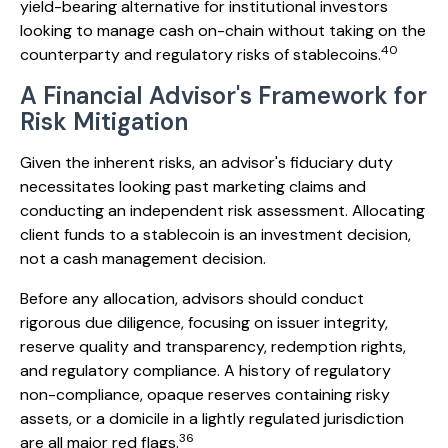
yield-bearing alternative for institutional investors
looking to manage cash on-chain without taking on the
40
counterparty and regulatory risks of stablecoins.
A Financial Advisor's Framework for
Risk Mitigation
Given the inherent risks, an advisor's fiduciary duty
necessitates looking past marketing claims and
conducting an independent risk assessment. Allocating
client funds to a stablecoin is an investment decision,
not a cash management decision.
Before any allocation, advisors should conduct
rigorous due diligence, focusing on issuer integrity,
reserve quality and transparency, redemption rights,
and regulatory compliance. A history of regulatory
non-compliance, opaque reserves containing risky
assets, or a domicile in a lightly regulated jurisdiction
36
are all major red flags.