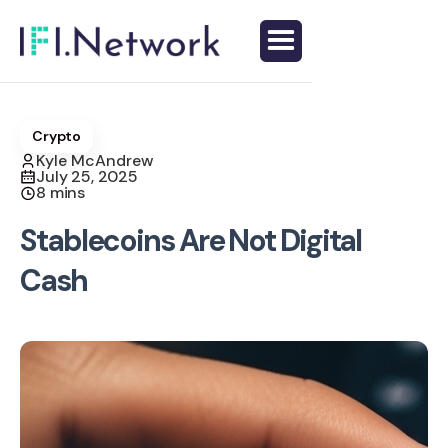
Crypto
Kyle McAndrew
July 25, 2025
8 mins
Stablecoins Are Not Digital
Cash