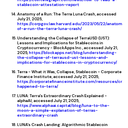
stablecoin-attestation-report
Anatomy of a Run: The Terra Luna Crash, accessed
July 21, 2025,
https://corpgov.law.harvard.edu/2023/05/22/anatomy-
of-a-run-the-terra-luna-crash/
Understanding the Collapse of TerraUSD (UST):
Lessons and Implications for Stablecoins in
Cryptocurrency - BlockApps Inc., accessed July 21,
2025,
https://blockapps.net/blog/understanding-
the-collapse-of-terrausd-ust-lessons-and-
implications-for-stablecoins-in-cryptocurrency/
Terra - What it Was, Collapse, Stablecoin - Corporate
Finance Institute, accessed July 21, 2025,
https://corporatefinanceinstitute.com/resources/cry
happened-to-terra/
LUNA: Terra's Extraordinary Crash Explained -
alphaAI, accessed July 21, 2025,
https://www.alphaai.capital/blog/luna-to-the-
moon-a-simple-explanation-of-terras-
extraordinary-crash
LUNA's Crash Landing: Algorithmic Stablecoin