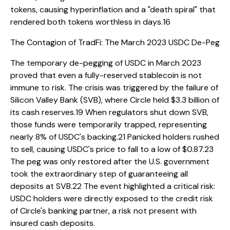
tokens, causing hyperinflation and a "death spiral" that
rendered both tokens worthless in days.16
The Contagion of TradFi: The March 2023 USDC De-Peg
The temporary de-pegging of USDC in March 2023
proved that even a fully-reserved stablecoin is not
immune to risk. The crisis was triggered by the failure of
Silicon Valley Bank (SVB), where Circle held $3.3 billion of
its cash reserves.19 When regulators shut down SVB,
those funds were temporarily trapped, representing
nearly 8% of USDC's backing.21 Panicked holders rushed
to sell, causing USDC's price to fall to a low of $0.87.23
The peg was only restored after the U.S. government
took the extraordinary step of guaranteeing all
deposits at SVB.22 The event highlighted a critical risk:
USDC holders were directly exposed to the credit risk
of Circle's banking partner, a risk not present with
insured cash deposits.