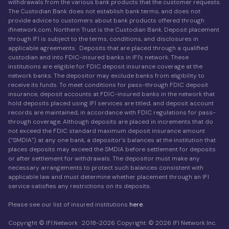
withdrawals from the various bank products that the customer requests.
The Custodian Bank does not establish bank terms, and does not
provide advice to customers about bank products offered through
ifinetwork.com. Northern Trust is the Custodian Bank. Deposit placement
through IFI is subject to the terms, conditions, and disclosures in
applicable agreements. Deposits that are placed through a qualified
custodian and into FDIC-insured banks in IFI's network. These
institutions are eligible for FDIC deposit insurance coverage at the
network banks. The depositor may exclude banks from eligibility to
receive its funds. To meet conditions for pass-through FDIC deposit
insurance, deposit accounts at FDIC-insured banks in the network that
hold deposits placed using IFI services are titled, and deposit account
records are maintained, in accordance with FDIC regulations for pass-
through coverage. Although deposits are placed in increments that do
not exceed the FDIC standard maximum deposit insurance amount
(“SMDIA”) at any one bank, a depositor’s balances at the institution that
places deposits may exceed the SMDIA before settlement for deposits
or after settlement for withdrawals. The depositor must make any
necessary arrangements to protect such balances consistent with
applicable law and must determine whether placement through an IFI
service satisfies any restrictions on its deposits.
Please see our list of insured institutions
here
.
Copyright © IFI.Network · 2018-2026 Copyright: © 2026 IFI Network Inc.