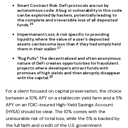
Smart Contract Risk:
DeFi protocols are run by
autonomous code. A bug or vulnerability in this code
can be exploited by hackers, potentially leading to
the complete and irreversible loss of all deposited
26
funds.
Impermanent Loss:
A risk specific to providing
liquidity, where the value of a user's deposited
assets can become less than if they had simply held
27
them in their wallet.
"Rug Pulls":
The decentralized and often anonymous
nature of DeFi creates opportunities for fraudulent
projects where developers attract funds with
promises of high yields and then abruptly disappear
26
with the capital.
For a client focused on capital preservation, the choice
between a 10% APY on a stablecoin yield farm and a 5%
APY on an FDIC-insured High-Yield Savings Account
(HYSA) should be clear. The 10% comes with the
uninsurable risk of total loss, while the 5% is backed by
the full faith and credit of the U.S. government.