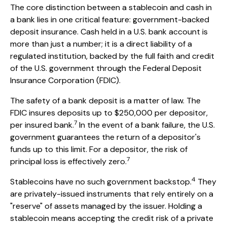
The core distinction between a stablecoin and cash in
a bank lies in one critical feature: government-backed
deposit insurance. Cash held in a U.S. bank account is
more than just a number; it is a direct liability of a
regulated institution, backed by the full faith and credit
of the U.S. government through the Federal Deposit
Insurance Corporation (FDIC).
The safety of a bank deposit is a matter of law. The
FDIC insures deposits up to $250,000 per depositor,
7
per insured bank.
In the event of a bank failure, the U.S.
government guarantees the return of a depositor's
funds up to this limit. For a depositor, the risk of
7
principal loss is effectively zero.
4
Stablecoins have no such government backstop.
They
are privately-issued instruments that rely entirely on a
"reserve" of assets managed by the issuer. Holding a
stablecoin means accepting the credit risk of a private