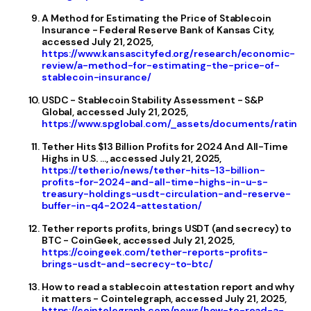
A Method for Estimating the Price of Stablecoin
Insurance - Federal Reserve Bank of Kansas City,
accessed July 21, 2025,
https://www.kansascityfed.org/research/economic-
review/a-method-for-estimating-the-price-of-
stablecoin-insurance/
USDC - Stablecoin Stability Assessment - S&P
Global, accessed July 21, 2025,
https://www.spglobal.com/_assets/documents/ratings
Tether Hits $13 Billion Profits for 2024 And All-Time
Highs in U.S. ..., accessed July 21, 2025,
https://tether.io/news/tether-hits-13-billion-
profits-for-2024-and-all-time-highs-in-u-s-
treasury-holdings-usdt-circulation-and-reserve-
buffer-in-q4-2024-attestation/
Tether reports profits, brings USDT (and secrecy) to
BTC - CoinGeek, accessed July 21, 2025,
https://coingeek.com/tether-reports-profits-
brings-usdt-and-secrecy-to-btc/
How to read a stablecoin attestation report and why
it matters - Cointelegraph, accessed July 21, 2025,
https://cointelegraph.com/news/how-to-read-a-