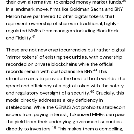
39
their own alternative: tokenized money market funds.
In a landmark move, firms like Goldman Sachs and BNY
Mellon have partnered to offer digital tokens that
represent ownership of shares in traditional, highly-
regulated MMFs from managers including BlackRock
41
and Fidelity.
These are not new cryptocurrencies but rather digital
"mirror tokens" of existing
securities
, with ownership
recorded on private blockchains while the official
41
records remain with custodians like BNY.
This
structure aims to provide the best of both worlds: the
speed and efficiency of a digital token with the safety
45
and regulatory oversight of a security.
Crucially, this
model directly addresses a key deficiency in
stablecoins. While the GENIUS Act prohibits stablecoin
issuers from paying interest, tokenized MMFs can pass
the yield from their underlying government securities
46
directly to investors.
This makes them a compelling,