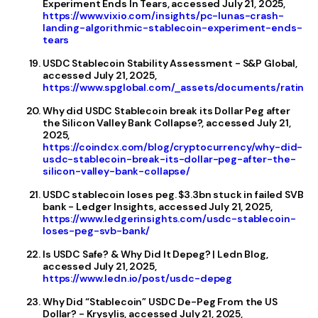
Experiment Ends In Tears, accessed July 21, 2025,
https://www.vixio.com/insights/pc-lunas-crash-
landing-algorithmic-stablecoin-experiment-ends-
tears
USDC Stablecoin Stability Assessment - S&P Global,
accessed July 21, 2025,
https://www.spglobal.com/_assets/documents/ratings
Why did USDC Stablecoin break its Dollar Peg after
the Silicon Valley Bank Collapse?, accessed July 21,
2025,
https://coindcx.com/blog/cryptocurrency/why-did-
usdc-stablecoin-break-its-dollar-peg-after-the-
silicon-valley-bank-collapse/
USDC stablecoin loses peg. $3.3bn stuck in failed SVB
bank - Ledger Insights, accessed July 21, 2025,
https://www.ledgerinsights.com/usdc-stablecoin-
loses-peg-svb-bank/
Is USDC Safe? & Why Did It Depeg? | Ledn Blog,
accessed July 21, 2025,
https://www.ledn.io/post/usdc-depeg
Why Did “Stablecoin” USDC De-Peg From the US
Dollar? - Krysylis, accessed July 21, 2025,