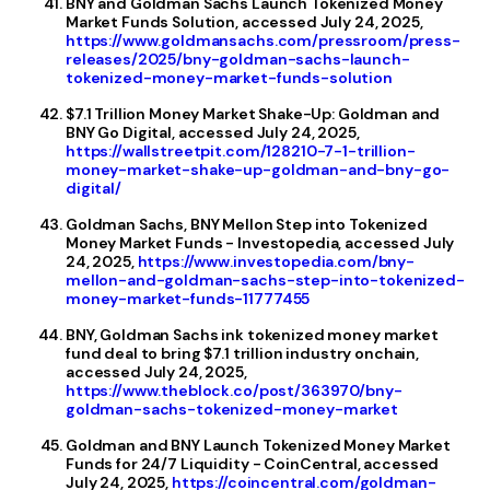
BNY and Goldman Sachs Launch Tokenized Money
Market Funds Solution, accessed July 24, 2025,
https://www.goldmansachs.com/pressroom/press-
releases/2025/bny-goldman-sachs-launch-
tokenized-money-market-funds-solution
$7.1 Trillion Money Market Shake-Up: Goldman and
BNY Go Digital, accessed July 24, 2025,
https://wallstreetpit.com/128210-7-1-trillion-
money-market-shake-up-goldman-and-bny-go-
digital/
Goldman Sachs, BNY Mellon Step into Tokenized
Money Market Funds - Investopedia, accessed July
24, 2025,
https://www.investopedia.com/bny-
mellon-and-goldman-sachs-step-into-tokenized-
money-market-funds-11777455
BNY, Goldman Sachs ink tokenized money market
fund deal to bring $7.1 trillion industry onchain,
accessed July 24, 2025,
https://www.theblock.co/post/363970/bny-
goldman-sachs-tokenized-money-market
Goldman and BNY Launch Tokenized Money Market
Funds for 24/7 Liquidity - CoinCentral, accessed
July 24, 2025,
https://coincentral.com/goldman-