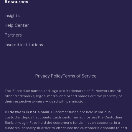
Resources
Insights
Help Center
Partners
Insured institutions
Privacy Policy
Terms of Service
The IFI product names and logo are trademarks of IFI Network Inc. All
other trademarks, logos, marks, and brand names are the property of
their respective owners — used with permission.
IFI Network is not a bank.
Customer funds are held in various
custodial deposit accounts. Each customer authorizes the Custodian
Bank, through IFI, to hold the customer’s funds in such accounts, in a
custodial capacity, in order to effectuate the customer’s deposits to and