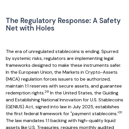
The Regulatory Response: A Safety
Net with Holes
The era of unregulated stablecoins is ending. Spurred
by systemic risks, regulators are implementing legal
frameworks designed to make these instruments safer.
In the European Union, the Markets in Crypto-Assets
(MiCA) regulation forces issuers to be authorized,
maintain 1:1 reserves with secure assets, and guarantee
29
redemption rights.
In the United States, the Guiding
and Establishing National Innovation for U.S. Stablecoins
(GENIUS) Act, signed into law in July 2025, establishes
31
the first federal framework for "payment stablecoins."
The law mandates 1:1 backing with high-quality liquid
assets like U.S. Treasuries, requires monthly audited