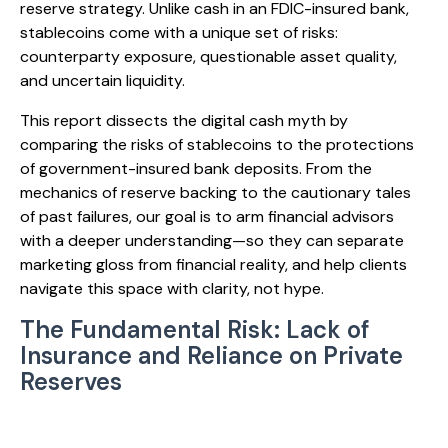
reserve strategy. Unlike cash in an FDIC-insured bank,
stablecoins come with a unique set of risks:
counterparty exposure, questionable asset quality,
and uncertain liquidity.
This report dissects the digital cash myth by
comparing the risks of stablecoins to the protections
of government-insured bank deposits. From the
mechanics of reserve backing to the cautionary tales
of past failures, our goal is to arm financial advisors
with a deeper understanding—so they can separate
marketing gloss from financial reality, and help clients
navigate this space with clarity, not hype.
The Fundamental Risk: Lack of
Insurance and Reliance on Private
Reserves