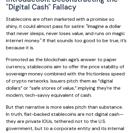
"Digital Cash" Fallacy
Stablecoins are often marketed with a promise so
shiny, it could almost pass for satire: "Imagine a dollar
that never sleeps, never loses value, and runs on magic
internet money." If that sounds too good to be true, it’s
because it is.
Promoted as the blockchain age’s answer to paper
currency, stablecoins aim to offer the price stability of
sovereign money combined with the frictionless speed
of crypto networks. Issuers pitch them as “digital
dollars” or “safe stores of value,” implying they’re the
modern, tech-savvy equivalent of cash.
But that narrative is more sales pitch than substance.
In truth, fiat-backed stablecoins are not digital cash—
they are private IOUs, tethered not to the U.S.
government, but to a corporate entity and its internal