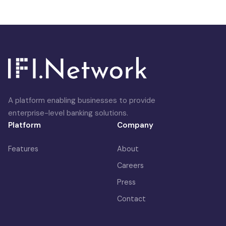
A platform enabling businesses to provide
enterprise-level banking solutions.
Platform
Company
Features
About
Careers
Press
Contact