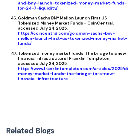
and-bny-launch-tokenized-money-market-funds-
for-24-7-liquidity/
Goldman Sachs BNY Mellon Launch First US
Tokenized Money Market Funds - CoinCentral,
accessed July 24, 2025,
https://coincentral.com/goldman-sachs-bny-
mellon-launch-first-us-tokenized-money-market-
funds/
Tokenized money market funds: The bridge to a new
financial infrastructure | Franklin Templeton,
accessed July 24, 2025,
https://www.franklintempleton.com/articles/2025/disr
money-market-funds-the-bridge-to-a-new-
financial-infrastructure
Related Blogs