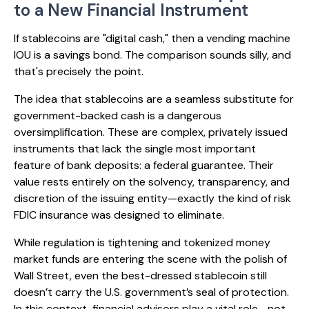
to a New Financial Instrument
If stablecoins are "digital cash," then a vending machine
IOU is a savings bond. The comparison sounds silly, and
that's precisely the point.
The idea that stablecoins are a seamless substitute for
government-backed cash is a dangerous
oversimplification. These are complex, privately issued
instruments that lack the single most important
feature of bank deposits: a federal guarantee. Their
value rests entirely on the solvency, transparency, and
discretion of the issuing entity—exactly the kind of risk
FDIC insurance was designed to eliminate.
While regulation is tightening and tokenized money
market funds are entering the scene with the polish of
Wall Street, even the best-dressed stablecoin still
doesn’t carry the U.S. government’s seal of protection.
In this context, financial advisors play a vital role—not