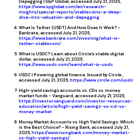
Depegging | S&P Global, accessed July 21, 2025,
https://www.spglobal.com/en/research-
insights/special-reports/stablecoins-a-deep-
dive-into-valuation-and-depegging
What Is Tether (USDT) And How Does It Work? -
Bankrate, accessed July 21, 2025,
https://www.bankrate.com/investing/what-is-
tether-stablecoin/
What is USDC? Learn about Circle's stable digital
dollar, accessed July 21, 2025,
https://www.usdc.com/learn/what-is-usdc
USDC | Powering global finance. Issued by Circle.,
accessed July 21, 2025,
https://www.circle.com/usdc
High-yield savings accounts vs. CDs vs. money
market funds - Vanguard, accessed July 21, 2025,
https://investor.vanguard.com/investor-resources-
education/article/high-yield-savings-vs-cd-vs-
money-market
Money Market Accounts vs. High Yield Savings: Which
is the Best Choice? - Rising Bank, accessed July 21,
2025,
https://www.risingbank.com/money-market-
vs-high-yield-savings/