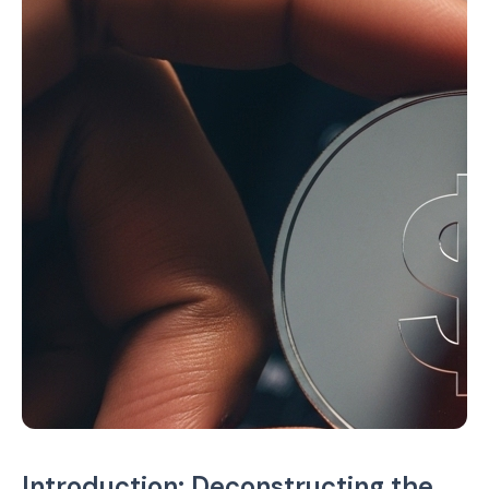
Introduction: Deconstructing the