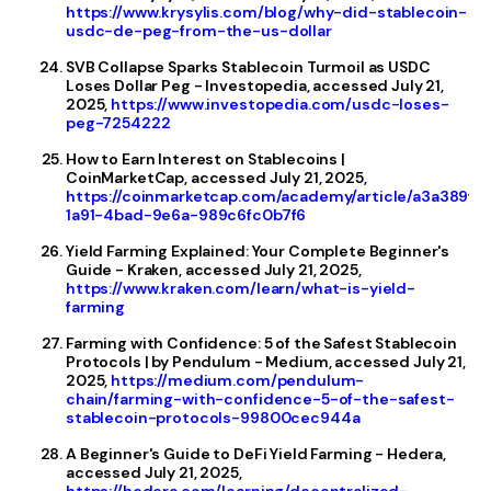
https://www.krysylis.com/blog/why-did-stablecoin-
usdc-de-peg-from-the-us-dollar
SVB Collapse Sparks Stablecoin Turmoil as USDC
Loses Dollar Peg - Investopedia, accessed July 21,
2025,
https://www.investopedia.com/usdc-loses-
peg-7254222
How to Earn Interest on Stablecoins |
CoinMarketCap, accessed July 21, 2025,
https://coinmarketcap.com/academy/article/a3a389f0
1a91-4bad-9e6a-989c6fc0b7f6
Yield Farming Explained: Your Complete Beginner's
Guide - Kraken, accessed July 21, 2025,
https://www.kraken.com/learn/what-is-yield-
farming
Farming with Confidence: 5 of the Safest Stablecoin
Protocols | by Pendulum - Medium, accessed July 21,
2025,
https://medium.com/pendulum-
chain/farming-with-confidence-5-of-the-safest-
stablecoin-protocols-99800cec944a
A Beginner's Guide to DeFi Yield Farming - Hedera,
accessed July 21, 2025,